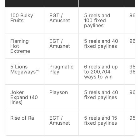
100 Bulky
EGT /
5 reels and
96.
Fruits
Amusnet
100 fixed
paylines
Flaming
EGT /
5 reels and 40
96.
Hot
Amusnet
fixed paylines
Extreme
5 Lions
Pragmatic
6 reels and up
95.5
Megaways™
Play
to 200,704
96.5
ways to win
Joker
Playson
5 reels and 40
96.
Expand (40
fixed paylines
lines)
Rise of Ra
EGT /
5 reels and 15
95.
Amusnet
fixed paylines