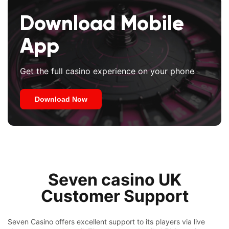
Download Mobile
App
Get the full casino experience on your phone
Download Now
Seven casino UK
Customer Support
Seven Casino offers excellent support to its players via live