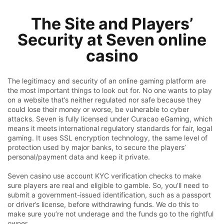
The Site and Players’
Security at Seven online
casino
The legitimacy and security of an online gaming platform are
the most important things to look out for. No one wants to play
on a website that’s neither regulated nor safe because they
could lose their money or worse, be vulnerable to cyber
attacks. Seven is fully licensed under Curacao eGaming, which
means it meets international regulatory standards for fair, legal
gaming. It uses SSL encryption technology, the same level of
protection used by major banks, to secure the players’
personal/payment data and keep it private.
Seven casino use account KYC verification checks to make
sure players are real and eligible to gamble. So, you’ll need to
submit a government-issued identification, such as a passport
or driver’s license, before withdrawing funds. We do this to
make sure you’re not underage and the funds go to the rightful
owner.