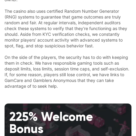
The casino also uses certified Random Number Generator
(RNG) systems to guarantee that game outcomes are truly
random and fair. At regular intervals, independent auditors
check these systems to verify that they’re functioning as they
should. Aside from KYC verification checks, we constantly
monitor players’ account activity with advanced systems to
spot, flag, and stop suspicious behavior fast.
On the side of the players, the security has to do with keeping
them in check. We have responsible gaming tools such as
deposit limits, loss limits, session time caps, and self-exclusion.
If, for some reason, players still lose control, we have links to
GamCare and Gamblers Anonymous that they can take
advantage of to seek help.
225% Welcome
Bonus