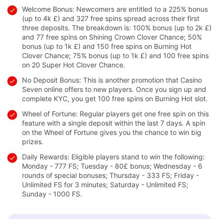
Welcome Bonus: Newcomers are entitled to a 225% bonus
(up to 4k £) and 327 free spins spread across their first
three deposits. The breakdown is: 100% bonus (up to 2k £)
and 77 free spins on Shining Crown Clover Chance; 50%
bonus (up to 1k £) and 150 free spins on Burning Hot
Clover Chance; 75% bonus (up to 1k £) and 100 free spins
on 20 Super Hot Clover Chance.
No Deposit Bonus: This is another promotion that Casino
Seven online offers to new players. Once you sign up and
complete KYC, you get 100 free spins on Burning Hot slot.
Wheel of Fortune: Regular players get one free spin on this
feature with a single deposit within the last 7 days. A spin
on the Wheel of Fortune gives you the chance to win big
prizes.
Daily Rewards: Eligible players stand to win the following:
Monday - 777 FS; Tuesday - 80£ bonus; Wednesday - 6
rounds of special bonuses; Thursday - 333 FS; Friday -
Unlimited FS for 3 minutes; Saturday - Unlimited FS;
Sunday - 1000 FS.