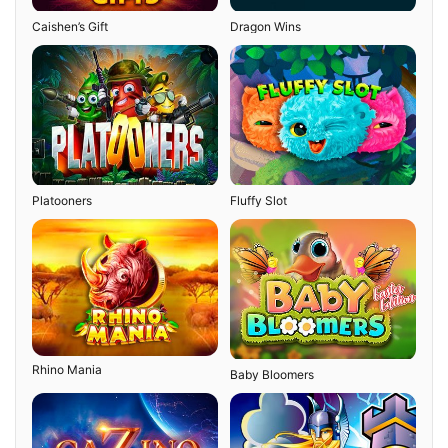
Caishen’s Gift
Dragon Wins
Platooners
Fluffy Slot
Rhino Mania
Baby Bloomers