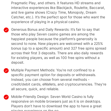
Pragmatic Play, and others. It features HD streams and
interactive experiences like Blackjack, Roulette, Baccarat,
and live game shows (Crazy Time, Monopoly, Dream
Catcher, etc.). It’s the perfect spot for those who want the
experience of playing in a physical casino.
Generous Bonus and Daily Rewards: It’s fair to say that
those who play Seven casino games are among the
happiest people because the platform’s generosity is
second to none. New players are welcomed with a 225%
bonus (up to a specific amount) and 327 free spins spread
across their first 3 deposits. There are also daily rewards
for existing players, as well as 100 free spins without a
deposit.
Multiple Payment Methods: You’re not confined to a
specific payment option for deposits or withdrawals.
Instead, you can choose from several methods -
credit/debit cards, eWallets, and cryptocurrencies. They’re
all secure, quick, and reliable.
Mobile-Friendly Design: Seven World Casino is fully
responsive on mobile browsers just as it is on desktops.
Players don’t have to download the app to have a great
playing experience on the go.