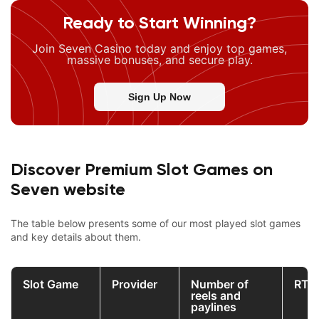
Ready to Start Winning?
Join Seven Casino today and enjoy top games,
massive bonuses, and secure play.
Sign Up Now
Discover Premium Slot Games on
Seven website
The table below presents some of our most played slot games
and key details about them.
Slot Game
Provider
Number of
RTP
reels and
paylines