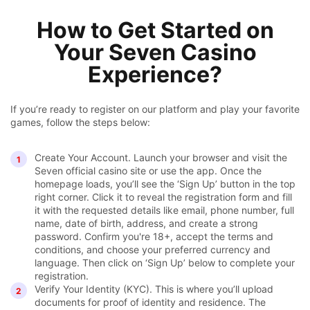
How to Get Started on
Your Seven Casino
Experience?
If you’re ready to register on our platform and play your favorite
games, follow the steps below:
Create Your Account. Launch your browser and visit the
Seven official casino site or use the app. Once the
homepage loads, you’ll see the ‘Sign Up’ button in the top
right corner. Click it to reveal the registration form and fill
it with the requested details like email, phone number, full
name, date of birth, address, and create a strong
password. Confirm you're 18+, accept the terms and
conditions, and choose your preferred currency and
language. Then click on ‘Sign Up’ below to complete your
registration.
Verify Your Identity (KYC). This is where you’ll upload
documents for proof of identity and residence. The