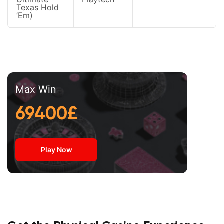
Texas Hold
’Em)
Max Win
69400£
Play Now