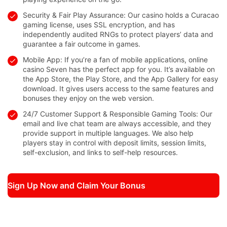
Security & Fair Play Assurance: Our casino holds a Curacao
gaming license, uses SSL encryption, and has
independently audited RNGs to protect players’ data and
guarantee a fair outcome in games.
Mobile App: If you’re a fan of mobile applications, online
casino Seven has the perfect app for you. It’s available on
the App Store, the Play Store, and the App Gallery for easy
download. It gives users access to the same features and
bonuses they enjoy on the web version.
24/7 Customer Support & Responsible Gaming Tools: Our
email and live chat team are always accessible, and they
provide support in multiple languages. We also help
players stay in control with deposit limits, session limits,
self-exclusion, and links to self-help resources.
Sign Up Now and Claim Your Bonus