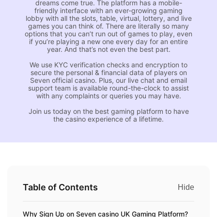
dreams come true. The platform has a mobile-
friendly interface with an ever-growing gaming
lobby with all the slots, table, virtual, lottery, and live
games you can think of. There are literally so many
options that you can’t run out of games to play, even
if you’re playing a new one every day for an entire
year. And that’s not even the best part.
We use KYC verification checks and encryption to
secure the personal & financial data of players on
Seven official casino. Plus, our live chat and email
support team is available round-the-clock to assist
with any complaints or queries you may have.
Join us today on the best gaming platform to have
the casino experience of a lifetime.
Table of Contents
Hide
Why Sign Up on Seven casino UK Gaming Platform?