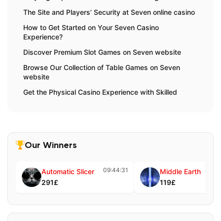
The Site and Players’ Security at Seven online casino
How to Get Started on Your Seven Casino
Experience?
Discover Premium Slot Games on Seven website
Browse Our Collection of Table Games on Seven
website
Get the Physical Casino Experience with Skilled
Croupiers at Seven Live
Seven online casino Bonuses and Daily Rewards
Payment Methods for Deposits and Withdrawals
Seven World Casino
Our Winners
Play On the Go with the Seven Mobile Platform
09:44:31
0
Automatic Slicer
Middle Earth
Seven casino UK Customer Support
291£
119£