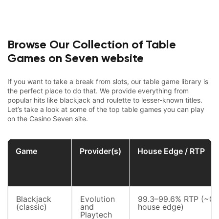
Browse Our Collection of Table
Games on Seven website
If you want to take a break from slots, our table game library is
the perfect place to do that. We provide everything from
popular hits like blackjack and roulette to lesser-known titles.
Let’s take a look at some of the top table games you can play
on the Casino Seven site.
Game
Provider(s)
House Edge / RTP
Blackjack
Evolution
99.3–99.6% RTP (~0.
(classic)
and
house edge)
Playtech