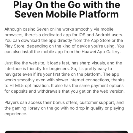
Play On the Go with the
Seven Mobile Platform
Although casino Seven online works smoothly via mobile
browsers, there’s a dedicated app for iOS and Android users.
You can download the app directly from the App Store or the
Play Store, depending on the kind of device you're using. You
can also install the mobile app from the Huawei App Gallery.
Just like the website, it loads fast, has sharp visuals, and the
interface is friendly for beginners. So, it’s pretty easy to
navigate even if it’s your first time on the platform. The app
works smoothly even with slower internet connections, thanks
to HTML5 optimization. It also has the same payment options
for deposits and withdrawals that you get on the web version.
Players can access their bonus offers, customer support, and
the gaming library on the go with no drop in quality or playing
experience.