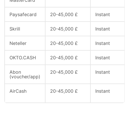
Paysafecard
20-45,000 £
Instant
Skrill
20-45,000 £
Instant
Neteller
20-45,000 £
Instant
OKTO.CASH
20-45,000 £
Instant
Abon
20-45,000 £
Instant
(voucher/app)
AirCash
20-45,000 £
Instant