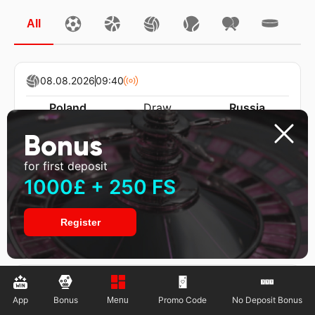
All
08.08.2026
09:40
Poland
Draw
Russia
1.85
3.1
2
Bonus
for first deposit
1000£ + 250 FS
08.08.2026
21:20
Napoli
Draw
Lazio
Register
2.1
3.25
3
08.08.2026
11:20
App
Bonus
Promo Code
No Deposit Bonus
Menu
Golden State
Draw
LA Clippers