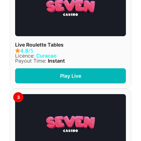
Live Roulette Tables
4.8
/5
Licence:
Curacao
Payout Time:
Instant
Play Live