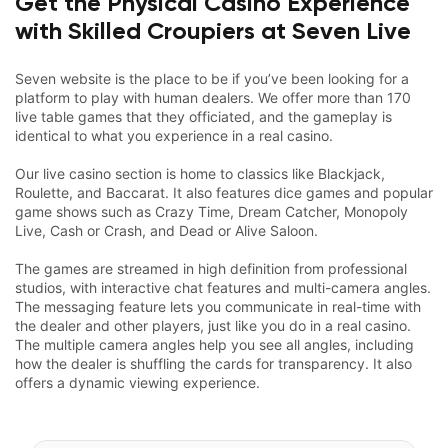
Get the Physical Casino Experience
with Skilled Croupiers at Seven Live
Seven website is the place to be if you’ve been looking for a
platform to play with human dealers. We offer more than 170
live table games that they officiated, and the gameplay is
identical to what you experience in a real casino.
Our live casino section is home to classics like Blackjack,
Roulette, and Baccarat. It also features dice games and popular
game shows such as Crazy Time, Dream Catcher, Monopoly
Live, Cash or Crash, and Dead or Alive Saloon.
The games are streamed in high definition from professional
studios, with interactive chat features and multi-camera angles.
The messaging feature lets you communicate in real-time with
the dealer and other players, just like you do in a real casino.
The multiple camera angles help you see all angles, including
how the dealer is shuffling the cards for transparency. It also
offers a dynamic viewing experience.