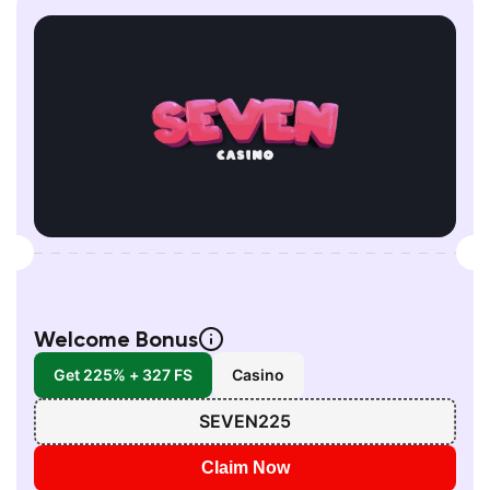
Welcome Bonus
Get 225% + 327 FS
Casino
SEVEN225
Claim Now