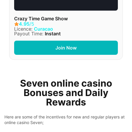
Crazy Time Game Show
4.95
/5
Licence:
Curacao
Payout Time:
Instant
Join Now
Seven online casino
Bonuses and Daily
Rewards
Here are some of the incentives for new and regular players at
online casino Seven;