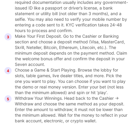
required documentation usually includes any government-
issued ID like a passport or driver’s license, a bank
statement or utility bill (not older than 3 months), and a
selfie. You may also need to verify your mobile number by
entering a code sent to it. KYC verification takes 24-48
hours to process and confirm.
Make Your First Deposit. Go to the Cashier or Banking
section and choose a deposit method (Visa, MasterCard,
Skrill, Neteller, Bitcoin, Ethereum, Litecoin, etc.). The
minimum deposit depends on the payment method. Claim
the welcome bonus offer and confirm the deposit in your
Seven account.
Choose a Game & Start Playing. Browse the lobby for
slots, table games, live dealer titles, and more. Pick the
one you want to play. You can choose if you want to play
the demo or real money version. Enter your bet (not less
than the minimum allowed) and spin or hit ‘play’.
Withdraw Your Winnings. Head back to the Cashier →
Withdraw and choose the same method as your deposit.
Enter the amount to withdraw; it must not be lower than
the minimum allowed. Wait for the money to reflect in your
bank account, electronic, or crypto wallet.