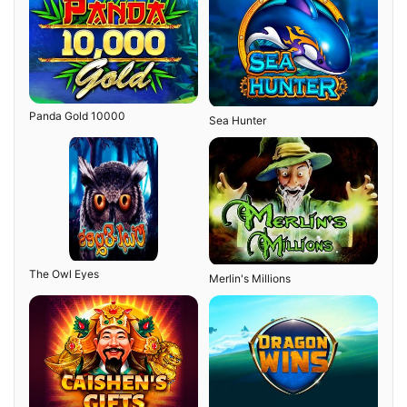
Panda Gold 10000
Sea Hunter
Super Lucky Frog
Merlin's Millions