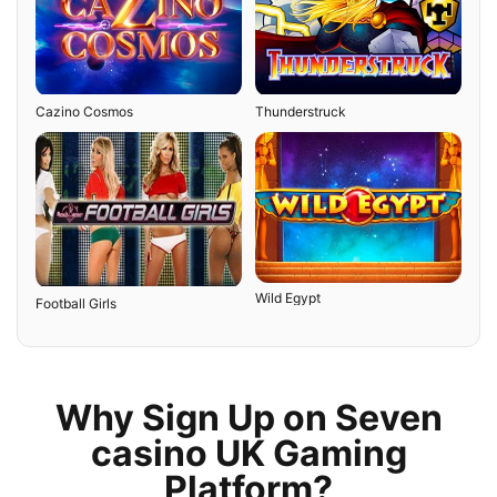
Cazino Cosmos
Thunderstruck
Wild Egypt
Football Girls
Why Sign Up on Seven
casino UK Gaming
Platform?