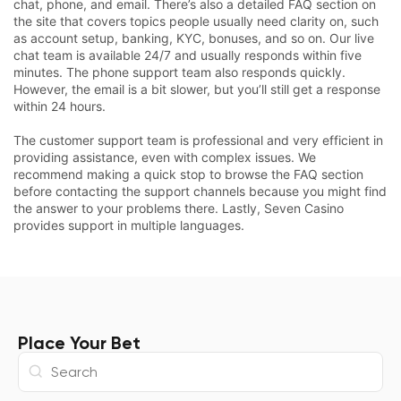
chat, phone, and email. There’s also a detailed FAQ section on
the site that covers topics people usually need clarity on, such
as account setup, banking, KYC, bonuses, and so on. Our live
chat team is available 24/7 and usually responds within five
minutes. The phone support team also responds quickly.
However, the email is a bit slower, but you’ll still get a response
within 24 hours.
The customer support team is professional and very efficient in
providing assistance, even with complex issues. We
recommend making a quick stop to browse the FAQ section
before contacting the support channels because you might find
the answer to your problems there. Lastly, Seven Casino
provides support in multiple languages.
Place Your Bet