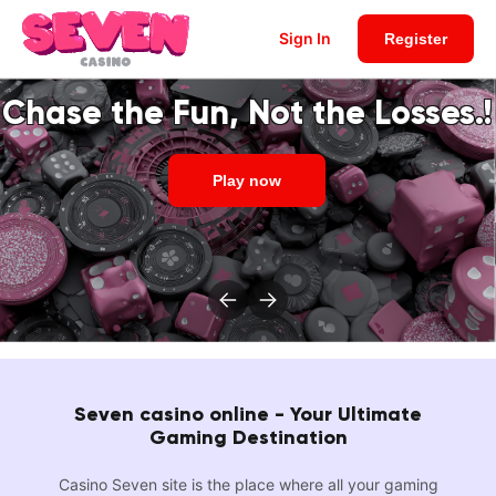
Sign In
Register
Chase the Fun, Not the Losses.!
Play now
Seven casino online - Your Ultimate
Gaming Destination
Casino Seven site is the place where all your gaming