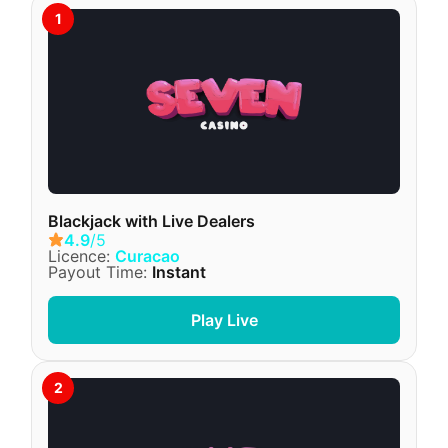
Blackjack with Live Dealers
4.9
/5
Licence:
Curacao
Payout Time:
Instant
Play Live