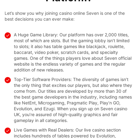
Let’s show you why joining casino online Seven is one of the
best decisions you can ever make:
A Huge Game Library: Our platform has over 2,000 titles,
most of which are slots. But the gaming lobby isn’t limited
to slots; it also has table games like blackjack, roulette,
baccarat, video poker, scratch cards, and specialty
games. One of the things players love about Seven official
website is the endless variety of games and the regular
addition of new releases.
Top-Tier Software Providers: The diversity of games isn’t
the only thing that excites our players, but also where they
come from. Our titles are developed by more than 30 of
the best game developers in the industry, including names
like NetEnt, Microgaming, Pragmatic Play, Play’n GO,
Evolution, and Ezugi. When you sign up on Seven casino
UK, you’re assured of high-quality graphics and fair
gameplay in all categories.
Live Games with Real Dealers: Our live casino section
includes hundreds of tables powered by Evolution,