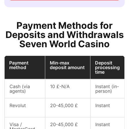
Payment Methods for
Deposits and Withdrawals
Seven World Casino
Payment
Min-max
Deposit
method
deposit amount
processing
time
Cash (via
10 £-N/A
Instant (in-
agents)
person)
Revolut
20-45,000 £
Instant
Visa /
20-45,000 £
Instant
MasterCard