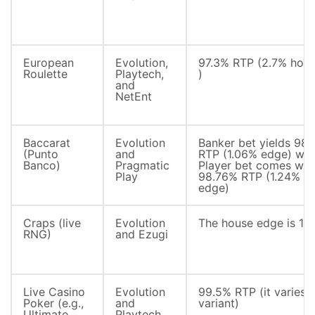
European
Evolution,
97.3% RTP (2.7% hou
Roulette
Playtech,
)
and
NetEnt
Baccarat
Evolution
Banker bet yields 98
(Punto
and
RTP (1.06% edge) whi
Banco)
Pragmatic
Player bet comes wit
Play
98.76% RTP (1.24% h
edge)
Craps (live
Evolution
The house edge is 1.
RNG)
and Ezugi
Live Casino
Evolution
99.5% RTP (it varies 
Poker (e.g.,
and
variant)
Ultimate
Playtech