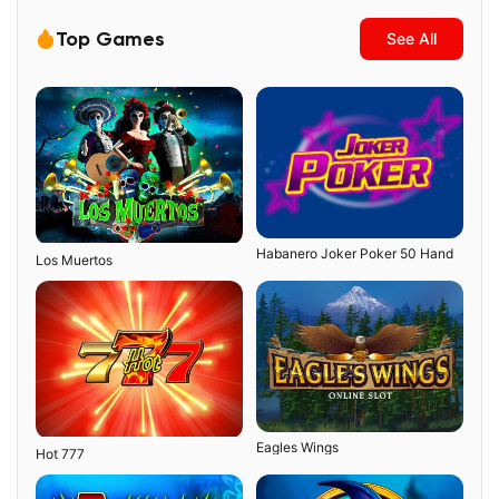
Top Games
See All
Habanero Joker Poker 50 Hand
Los Muertos
Eagles Wings
Hot 777