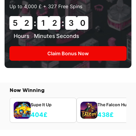
Up to 4,000 £ + 327 Free Spins
:
:
5
2
1
2
2
8
Hours
Minutes
Seconds
Claim Bonus Now
Now Winning
Supe It Up
The
404£
438£